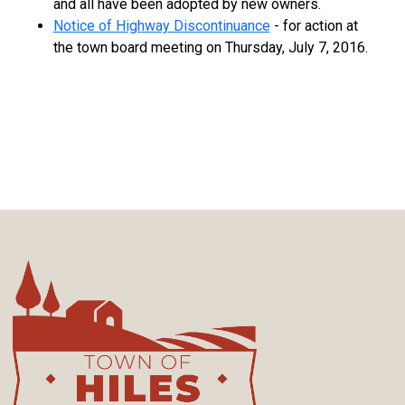
and all have been adopted by new owners.
Notice of Highway Discontinuance
- for action at
the town board meeting on Thursday, July 7, 2016.