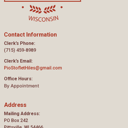
Contact Information
Clerk’s Phone:
(715) 459-8989
Clerk’s Email:
PioStofletHiles@gmail.com
Office Hours:
By Appointment
Address
Mailing Address:
PO Box 242
Pittsville, WI 54466