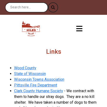
Links
Wood County
State of Wisconsin
Wisconsin Towns Association
Pittsville Fire Department
Clark County Humane Society
- We contract with
them to handle our stray dogs. They are a no kill
shelter. We have taken a number of dogs to them